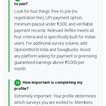
to join?
Look for four things: free to join (no
registration fee), UPI payment option,
minimum payout under ₹1,000, and verifiable
payment records. Relevant Reflex meets all
four criteria and is specifically built for Indian
users. For additional survey volume, add
OpinionWorld India and Swagbucks. Avoid
any platform asking for payment or promising
guaranteed earnings above ₹10,000 per
month.
How important is completing my
13
profile?
Extremely important. Your profile determines
which surveys you are invited to. Members