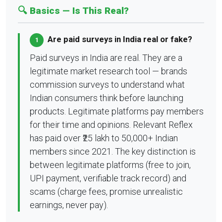
🔍 Basics — Is This Real?
Are paid surveys in India real or fake?
1
Paid surveys in India are real. They are a
legitimate market research tool — brands
commission surveys to understand what
Indian consumers think before launching
products. Legitimate platforms pay members
for their time and opinions. Relevant Reflex
has paid over ₹25 lakh to 50,000+ Indian
members since 2021. The key distinction is
between legitimate platforms (free to join,
UPI payment, verifiable track record) and
scams (charge fees, promise unrealistic
earnings, never pay).