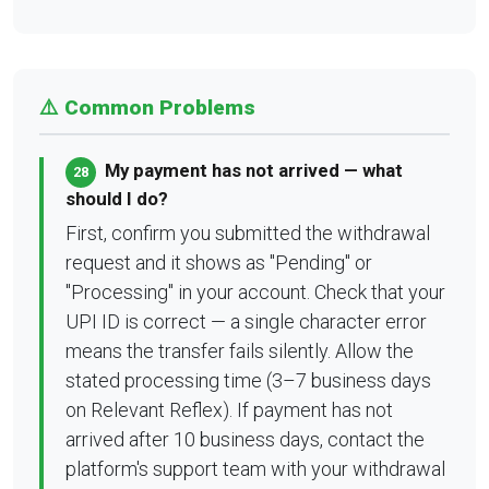
⚠️ Common Problems
My payment has not arrived — what
28
should I do?
First, confirm you submitted the withdrawal
request and it shows as "Pending" or
"Processing" in your account. Check that your
UPI ID is correct — a single character error
means the transfer fails silently. Allow the
stated processing time (3–7 business days
on Relevant Reflex). If payment has not
arrived after 10 business days, contact the
platform's support team with your withdrawal