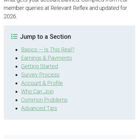
member queries at Relevant Reflex and updated for
2026.
Jump to a Section
Basics — Is This Real?
Earnings & Payments
Getting Started
Survey Process
Account & Profile
Who Can Join
Common Problems
Advanced Tips