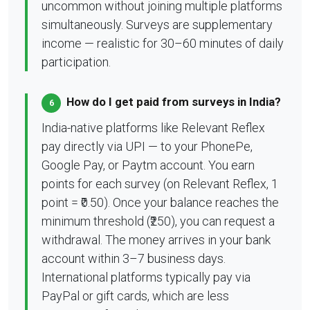
uncommon without joining multiple platforms
simultaneously. Surveys are supplementary
income — realistic for 30–60 minutes of daily
participation.
How do I get paid from surveys in India?
6
India-native platforms like Relevant Reflex
pay directly via UPI — to your PhonePe,
Google Pay, or Paytm account. You earn
points for each survey (on Relevant Reflex, 1
point = ₹0.50). Once your balance reaches the
minimum threshold (₹250), you can request a
withdrawal. The money arrives in your bank
account within 3–7 business days.
International platforms typically pay via
PayPal or gift cards, which are less