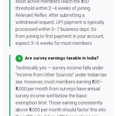
Most active members reach the ₹250
threshold within 2–4 weeks of joining
Relevant Reflex. After submitting a
withdrawal request, UPI payment is typically
processed within 3–7 business days. So
from joining to first payment in your account,
expect 3–6 weeks for most members.
Are survey earnings taxable in India?
9
Technically yes — survey income falls under
"Income from Other Sources" under Indian tax
law. However, most members earning ₹500–
₹4,000 per month from surveys have annual
survey income well below the basic
exemption limit. Those earning consistently
above ₹4,000 per month should factor this into