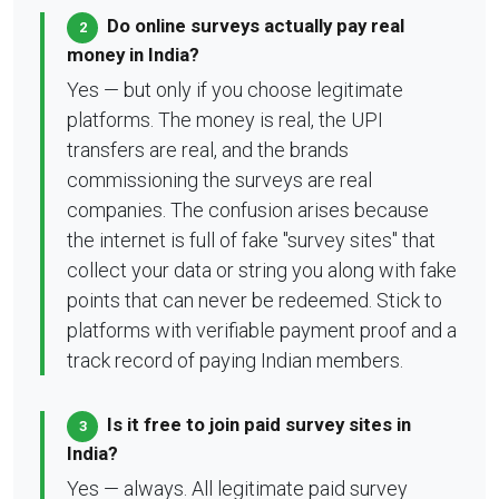
Do online surveys actually pay real
2
money in India?
Yes — but only if you choose legitimate
platforms. The money is real, the UPI
transfers are real, and the brands
commissioning the surveys are real
companies. The confusion arises because
the internet is full of fake "survey sites" that
collect your data or string you along with fake
points that can never be redeemed. Stick to
platforms with verifiable payment proof and a
track record of paying Indian members.
Is it free to join paid survey sites in
3
India?
Yes — always. All legitimate paid survey