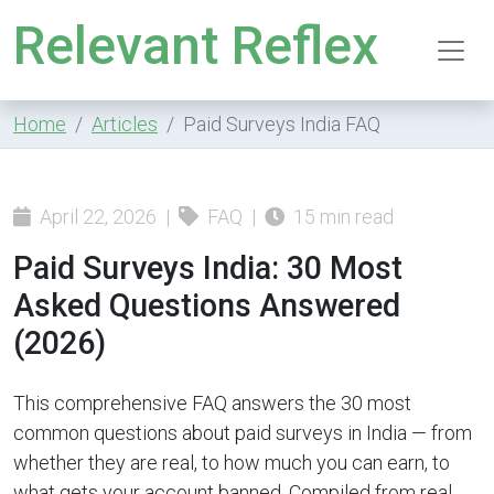
Relevant Reflex
Home
Articles
Paid Surveys India FAQ
April 22, 2026 |
FAQ |
15 min read
Paid Surveys India: 30 Most
Asked Questions Answered
(2026)
This comprehensive FAQ answers the 30 most
common questions about paid surveys in India — from
whether they are real, to how much you can earn, to
what gets your account banned. Compiled from real