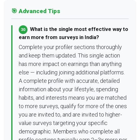
🎯 Advanced Tips
What is the single most effective way to
30
earn more from surveys in India?
Complete your profiler sections thoroughly
and keep them updated. This single action
has more impact on earnings than anything
else — including joining additional platforms.
A complete profile with accurate, detailed
information about your lifestyle, spending
habits, and interests means you are matched
to more surveys, qualify for more of the ones
you are invited to, and are invited to higher-
value surveys targeting your specific
demographic. Members who complete all
profile sections typically earn 2–3x more per