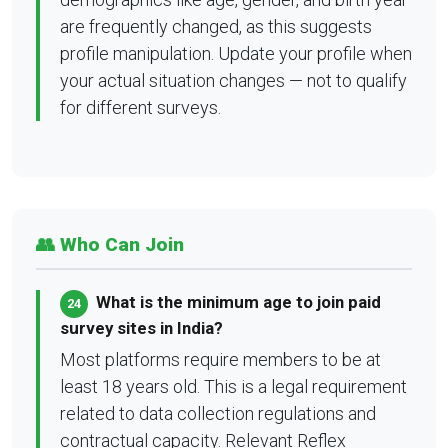
are frequently changed, as this suggests
profile manipulation. Update your profile when
your actual situation changes — not to qualify
for different surveys.
👥 Who Can Join
What is the minimum age to join paid
24
survey sites in India?
Most platforms require members to be at
least 18 years old. This is a legal requirement
related to data collection regulations and
contractual capacity. Relevant Reflex