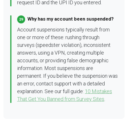
request ID and the UPI ID you entered.
Why has my account been suspended?
29
Account suspensions typically result from
one or more of these: rushing through
surveys (speedster violation), inconsistent
answers, using a VPN, creating multiple
accounts, or providing false demographic
information. Most suspensions are
permanent. If you believe the suspension was
an error, contact support with a detailed
explanation. See our full guide:
10 Mistakes
That Get You Banned from Survey Sites
.