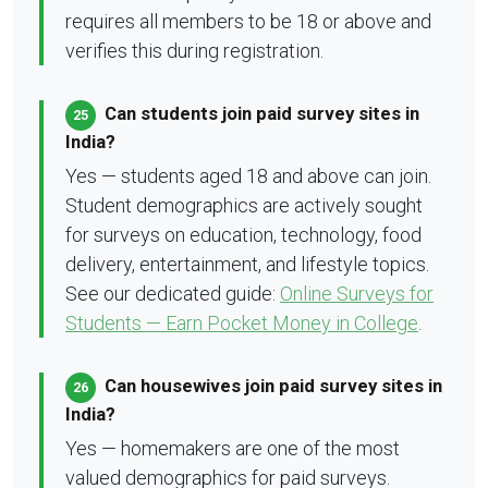
requires all members to be 18 or above and
verifies this during registration.
Can students join paid survey sites in
25
India?
Yes — students aged 18 and above can join.
Student demographics are actively sought
for surveys on education, technology, food
delivery, entertainment, and lifestyle topics.
See our dedicated guide:
Online Surveys for
Students — Earn Pocket Money in College
.
Can housewives join paid survey sites in
26
India?
Yes — homemakers are one of the most
valued demographics for paid surveys.