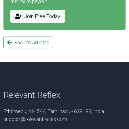
minimum payout.
Join Free Today
Back to Articles
Relevant Reflex
Ethirmedu, NH 544, Tamilnadu - 638183, India
support@relevantreflex.com