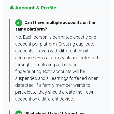
👤 Account & Profile
Can I have multiple accounts on the
21
same platform?
No. Each person is permitted exactly one
account per platform. Creating duplicate
accounts — even with different email
addresses — is a terms violation detected
through IP matching and device
fingerprinting. Both accounts will be
suspended and all earnings forfeited when
detected. If a family member wants to
participate, they should create their own
account on a different device.
What should I do if I forget my
22