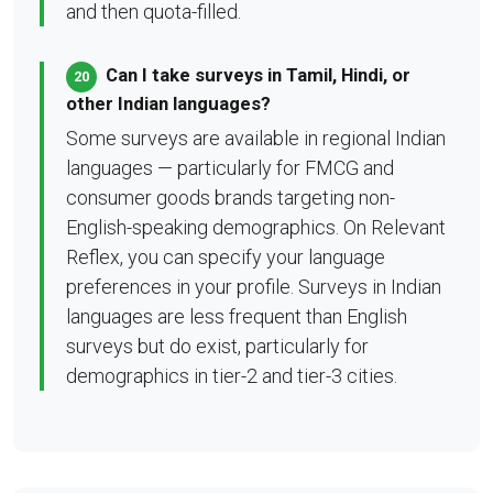
and then quota-filled.
Can I take surveys in Tamil, Hindi, or
20
other Indian languages?
Some surveys are available in regional Indian
languages — particularly for FMCG and
consumer goods brands targeting non-
English-speaking demographics. On Relevant
Reflex, you can specify your language
preferences in your profile. Surveys in Indian
languages are less frequent than English
surveys but do exist, particularly for
demographics in tier-2 and tier-3 cities.