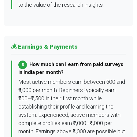
to the value of the research insights.
💰 Earnings & Payments
How much can I earn from paid surveys
5
in India per month?
Most active members earn between ₹500 and
₹4,000 per month. Beginners typically earn
₹500–₹1,500 in their first month while
establishing their profile and learning the
system. Experienced, active members with
complete profiles earn ₹2,000–₹4,000 per
month. Earnings above ₹4,000 are possible but