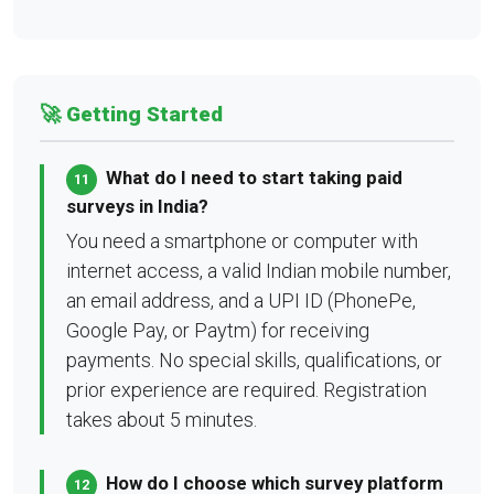
🚀 Getting Started
What do I need to start taking paid
11
surveys in India?
You need a smartphone or computer with
internet access, a valid Indian mobile number,
an email address, and a UPI ID (PhonePe,
Google Pay, or Paytm) for receiving
payments. No special skills, qualifications, or
prior experience are required. Registration
takes about 5 minutes.
How do I choose which survey platform
12