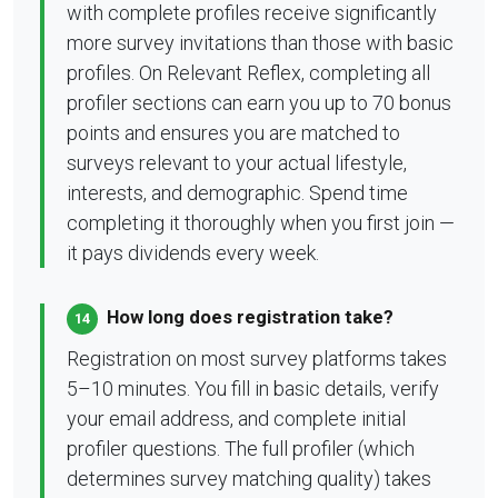
with complete profiles receive significantly
more survey invitations than those with basic
profiles. On Relevant Reflex, completing all
profiler sections can earn you up to 70 bonus
points and ensures you are matched to
surveys relevant to your actual lifestyle,
interests, and demographic. Spend time
completing it thoroughly when you first join —
it pays dividends every week.
How long does registration take?
14
Registration on most survey platforms takes
5–10 minutes. You fill in basic details, verify
your email address, and complete initial
profiler questions. The full profiler (which
determines survey matching quality) takes