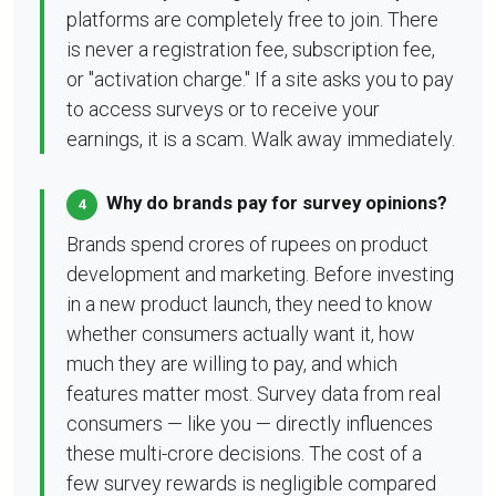
platforms are completely free to join. There
is never a registration fee, subscription fee,
or "activation charge." If a site asks you to pay
to access surveys or to receive your
earnings, it is a scam. Walk away immediately.
Why do brands pay for survey opinions?
4
Brands spend crores of rupees on product
development and marketing. Before investing
in a new product launch, they need to know
whether consumers actually want it, how
much they are willing to pay, and which
features matter most. Survey data from real
consumers — like you — directly influences
these multi-crore decisions. The cost of a
few survey rewards is negligible compared