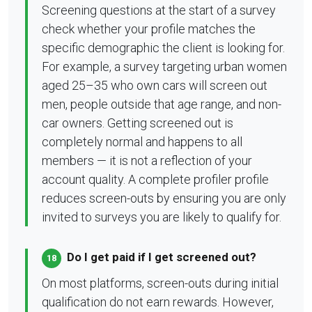
Screening questions at the start of a survey
check whether your profile matches the
specific demographic the client is looking for.
For example, a survey targeting urban women
aged 25–35 who own cars will screen out
men, people outside that age range, and non-
car owners. Getting screened out is
completely normal and happens to all
members — it is not a reflection of your
account quality. A complete profiler profile
reduces screen-outs by ensuring you are only
invited to surveys you are likely to qualify for.
Do I get paid if I get screened out?
18
On most platforms, screen-outs during initial
qualification do not earn rewards. However,