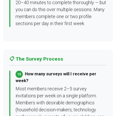
20–40 minutes to complete thoroughly — but
you can do this over multiple sessions. Many
members complete one or two profile
sections per day in their first week.
📋 The Survey Process
How many surveys will I receive per
15
week?
Most members receive 2–5 survey
invitations per week on a single platform.
Members with desirable demographics
(household decision-makers, technology