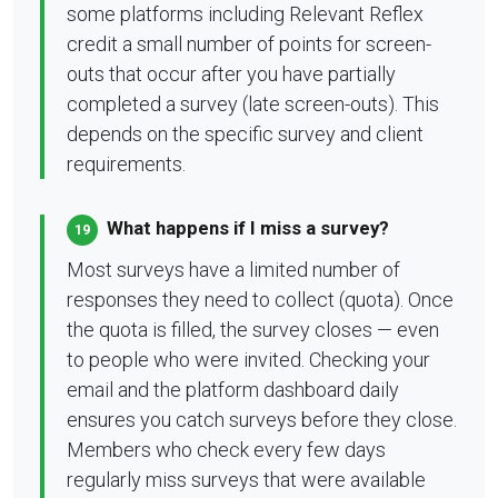
some platforms including Relevant Reflex
credit a small number of points for screen-
outs that occur after you have partially
completed a survey (late screen-outs). This
depends on the specific survey and client
requirements.
What happens if I miss a survey?
19
Most surveys have a limited number of
responses they need to collect (quota). Once
the quota is filled, the survey closes — even
to people who were invited. Checking your
email and the platform dashboard daily
ensures you catch surveys before they close.
Members who check every few days
regularly miss surveys that were available