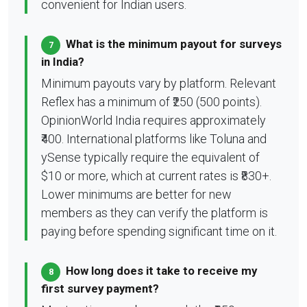
convenient for Indian users.
What is the minimum payout for surveys
7
in India?
Minimum payouts vary by platform. Relevant
Reflex has a minimum of ₹250 (500 points).
OpinionWorld India requires approximately
₹400. International platforms like Toluna and
ySense typically require the equivalent of
$10 or more, which at current rates is ₹830+.
Lower minimums are better for new
members as they can verify the platform is
paying before spending significant time on it.
How long does it take to receive my
8
first survey payment?