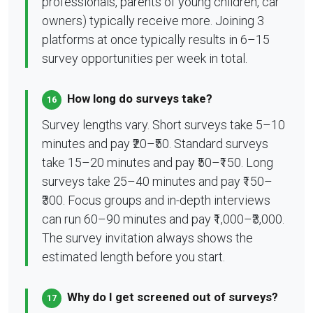
professionals, parents of young children, car
owners) typically receive more. Joining 3
platforms at once typically results in 6–15
survey opportunities per week in total.
How long do surveys take?
16
Survey lengths vary. Short surveys take 5–10
minutes and pay ₹20–₹50. Standard surveys
take 15–20 minutes and pay ₹50–₹150. Long
surveys take 25–40 minutes and pay ₹150–
₹300. Focus groups and in-depth interviews
can run 60–90 minutes and pay ₹1,000–₹3,000.
The survey invitation always shows the
estimated length before you start.
Why do I get screened out of surveys?
17