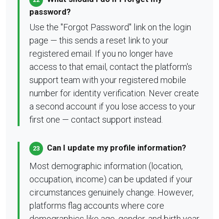
password?
Use the "Forgot Password" link on the login
page — this sends a reset link to your
registered email. If you no longer have
access to that email, contact the platform's
support team with your registered mobile
number for identity verification. Never create
a second account if you lose access to your
first one — contact support instead.
Can I update my profile information?
23
Most demographic information (location,
occupation, income) can be updated if your
circumstances genuinely change. However,
platforms flag accounts where core
demographics like age, gender, and birth year