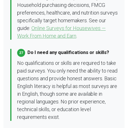
Household purchasing decisions, FMCG
preferences, healthcare, and nutrition surveys
specifically target homemakers. See our
guide:
Online Surveys for Housewives —
Work From Home and Earn
.
Do I need any qualifications or skills?
27
No qualifications or skills are required to take
paid surveys. You only need the ability to read
questions and provide honest answers. Basic
English literacy is helpful as most surveys are
in English, though some are available in
regional languages. No prior experience,
technical skills, or education level
requirements exist.