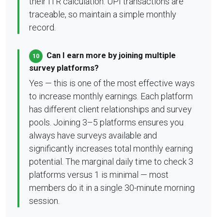
their ITR calculation. UPI transactions are
traceable, so maintain a simple monthly
record.
Can I earn more by joining multiple
10
survey platforms?
Yes — this is one of the most effective ways
to increase monthly earnings. Each platform
has different client relationships and survey
pools. Joining 3–5 platforms ensures you
always have surveys available and
significantly increases total monthly earning
potential. The marginal daily time to check 3
platforms versus 1 is minimal — most
members do it in a single 30-minute morning
session.