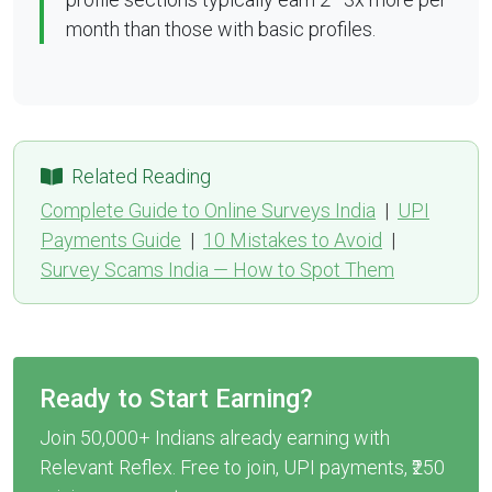
month than those with basic profiles.
Related Reading
Complete Guide to Online Surveys India
|
UPI
Payments Guide
|
10 Mistakes to Avoid
|
Survey Scams India — How to Spot Them
Ready to Start Earning?
Join 50,000+ Indians already earning with
Relevant Reflex. Free to join, UPI payments, ₹250