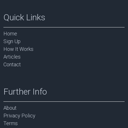
Quick Links
Home
Sign Up
How It Works
Articles
Contact
Further Info
About
Privacy Policy
Terms