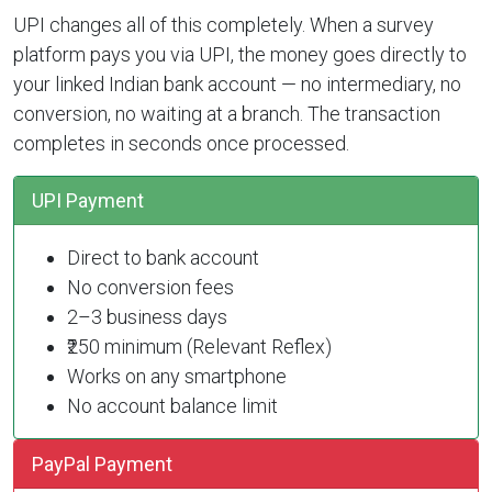
UPI changes all of this completely. When a survey
platform pays you via UPI, the money goes directly to
your linked Indian bank account — no intermediary, no
conversion, no waiting at a branch. The transaction
completes in seconds once processed.
UPI Payment
Direct to bank account
No conversion fees
2–3 business days
₹250 minimum (Relevant Reflex)
Works on any smartphone
No account balance limit
PayPal Payment