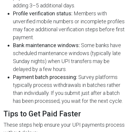
adding 3–5 additional days.
Profile verification status:
Members with
unverified mobile numbers or incomplete profiles
may face additional verification steps before first
payment.
Bank maintenance windows:
Some banks have
scheduled maintenance windows (typically late
Sunday nights) when UPI transfers may be
delayed by a few hours.
Payment batch processing:
Survey platforms
typically process withdrawals in batches rather
than individually. If you submit just after a batch
has been processed, you wait for the next cycle.
Tips to Get Paid Faster
These steps help ensure your UPI payments process