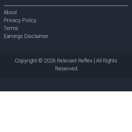
About
Privacy Policy
Terms
Earnings Disclaimer
Copyright © 2026 Relevant Reflex | All Rights
Reserved