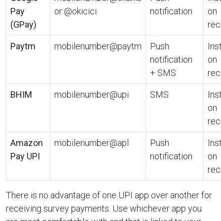
Pay
or @okicici
notification
on
(GPay)
rec
Paytm
mobilenumber@paytm
Push
Ins
notification
on
+ SMS
rec
BHIM
mobilenumber@upi
SMS
Ins
on
rec
Amazon
mobilenumber@apl
Push
Ins
Pay UPI
notification
on
rec
There is no advantage of one UPI app over another for
receiving survey payments. Use whichever app you