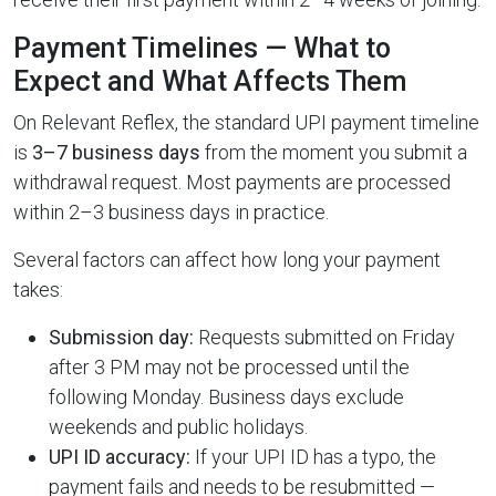
Payment Timelines — What to
Expect and What Affects Them
On Relevant Reflex, the standard UPI payment timeline
is
3–7 business days
from the moment you submit a
withdrawal request. Most payments are processed
within 2–3 business days in practice.
Several factors can affect how long your payment
takes:
Submission day:
Requests submitted on Friday
after 3 PM may not be processed until the
following Monday. Business days exclude
weekends and public holidays.
UPI ID accuracy:
If your UPI ID has a typo, the
payment fails and needs to be resubmitted —