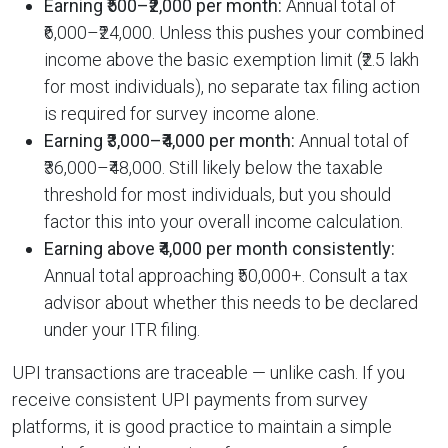
Earning ₹500–₹2,000 per month:
Annual total of
₹6,000–₹24,000. Unless this pushes your combined
income above the basic exemption limit (₹2.5 lakh
for most individuals), no separate tax filing action
is required for survey income alone.
Earning ₹3,000–₹4,000 per month:
Annual total of
₹36,000–₹48,000. Still likely below the taxable
threshold for most individuals, but you should
factor this into your overall income calculation.
Earning above ₹4,000 per month consistently:
Annual total approaching ₹50,000+. Consult a tax
advisor about whether this needs to be declared
under your ITR filing.
UPI transactions are traceable — unlike cash. If you
receive consistent UPI payments from survey
platforms, it is good practice to maintain a simple