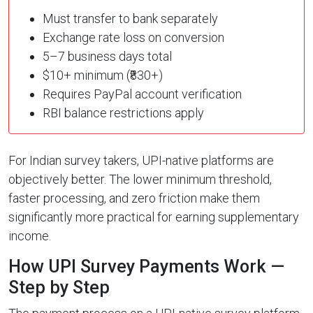
Must transfer to bank separately
Exchange rate loss on conversion
5–7 business days total
$10+ minimum (₹830+)
Requires PayPal account verification
RBI balance restrictions apply
For Indian survey takers, UPI-native platforms are
objectively better. The lower minimum threshold,
faster processing, and zero friction make them
significantly more practical for earning supplementary
income.
How UPI Survey Payments Work —
Step by Step