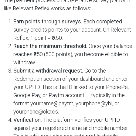
The payment process on a UPI-native survey platform
like Relevant Reflex works as follows:
Earn points through surveys.
Each completed
survey credits points to your account. On Relevant
Reflex, 1 point = ₹0.50.
Reach the minimum threshold.
Once your balance
reaches ₹250 (500 points), you become eligible to
withdraw.
Submit a withdrawal request.
Go to the
Redemption section of your dashboard and enter
your UPI ID. This is the ID linked to your PhonePe,
Google Pay, or Paytm account — typically in the
format yourname@paytm, yourphone@ybl, or
yourphone@okaxis.
Verification.
The platform verifies your UPI ID
against your registered name and mobile number.