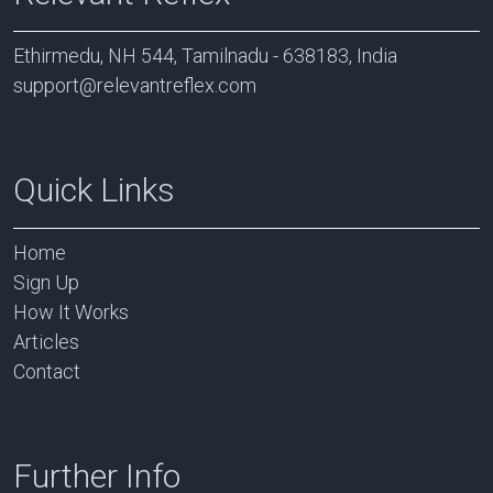
Ethirmedu, NH 544, Tamilnadu - 638183, India
support@relevantreflex.com
Quick Links
Home
Sign Up
How It Works
Articles
Contact
Further Info