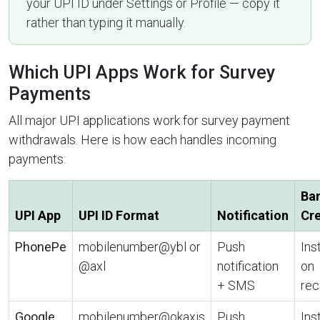
your UPI ID under Settings or Profile — copy it
rather than typing it manually.
Which UPI Apps Work for Survey
Payments
All major UPI applications work for survey payment
withdrawals. Here is how each handles incoming
payments:
Ba
UPI App
UPI ID Format
Notification
Cre
PhonePe
mobilenumber@ybl or
Push
Ins
@axl
notification
on
+ SMS
rec
Google
mobilenumber@okaxis
Push
Ins