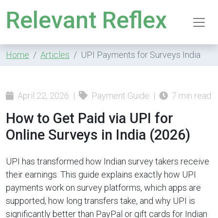
Relevant Reflex
Home
Articles
UPI Payments for Surveys India
April 22, 2026 |
Payment Guide |
7 min read
How to Get Paid via UPI for
Online Surveys in India (2026)
UPI has transformed how Indian survey takers receive
their earnings. This guide explains exactly how UPI
payments work on survey platforms, which apps are
supported, how long transfers take, and why UPI is
significantly better than PayPal or gift cards for Indian