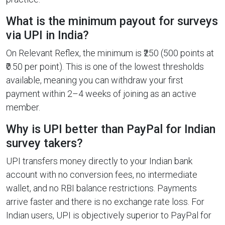
What is the minimum payout for surveys
via UPI in India?
On Relevant Reflex, the minimum is ₹250 (500 points at
₹0.50 per point). This is one of the lowest thresholds
available, meaning you can withdraw your first
payment within 2–4 weeks of joining as an active
member.
Why is UPI better than PayPal for Indian
survey takers?
UPI transfers money directly to your Indian bank
account with no conversion fees, no intermediate
wallet, and no RBI balance restrictions. Payments
arrive faster and there is no exchange rate loss. For
Indian users, UPI is objectively superior to PayPal for