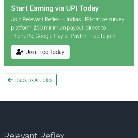
Start Earning via UPI Today
Join Relevant Reflex — India's UPI-native survey
platform. ₹250 minimum payout, direct to
PhonePe, Google Pay or Paytm. Free to join.
Join Free Today
Back to Articles
Relevant Reflex