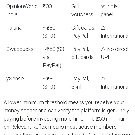
OpinionWorld
₹400
Gift
✅ India
India
vouchers
panel
Toluna
~₹830
Gift cards,
⚠️
($10)
PayPal
International
Swagbucks
~₹250 ($3
PayPal,
⚠️ No direct
via
gift cards
UPI
PayPal)
ySense
~₹830
PayPal,
⚠️
($10)
Skrill
International
A lower minimum threshold means you receive your
money sooner and can verify the platform is genuinely
paying before investing more time. The ₹250 minimum
on Relevant Reflex means most active members
receive their first payment within 2–4 weeks of joining.