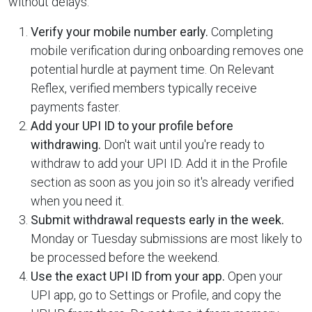
without delays:
Verify your mobile number early.
Completing
mobile verification during onboarding removes one
potential hurdle at payment time. On Relevant
Reflex, verified members typically receive
payments faster.
Add your UPI ID to your profile before
withdrawing.
Don't wait until you're ready to
withdraw to add your UPI ID. Add it in the Profile
section as soon as you join so it's already verified
when you need it.
Submit withdrawal requests early in the week.
Monday or Tuesday submissions are most likely to
be processed before the weekend.
Use the exact UPI ID from your app.
Open your
UPI app, go to Settings or Profile, and copy the