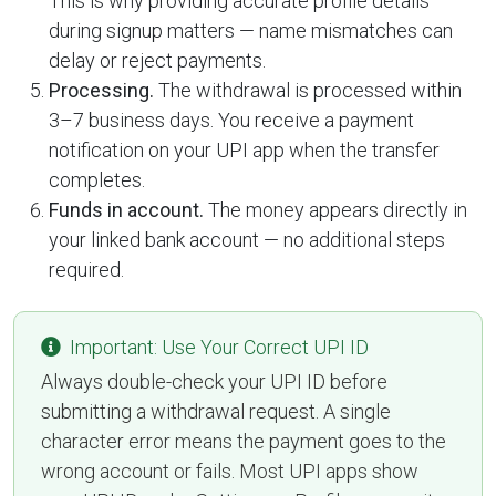
This is why providing accurate profile details
during signup matters — name mismatches can
delay or reject payments.
Processing.
The withdrawal is processed within
3–7 business days. You receive a payment
notification on your UPI app when the transfer
completes.
Funds in account.
The money appears directly in
your linked bank account — no additional steps
required.
Important: Use Your Correct UPI ID
Always double-check your UPI ID before
submitting a withdrawal request. A single
character error means the payment goes to the
wrong account or fails. Most UPI apps show