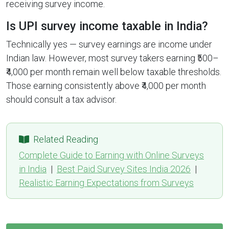
receiving survey income.
Is UPI survey income taxable in India?
Technically yes — survey earnings are income under
Indian law. However, most survey takers earning ₹500–
₹4,000 per month remain well below taxable thresholds.
Those earning consistently above ₹4,000 per month
should consult a tax advisor.
Related Reading
Complete Guide to Earning with Online Surveys
in India
|
Best Paid Survey Sites India 2026
|
Realistic Earning Expectations from Surveys