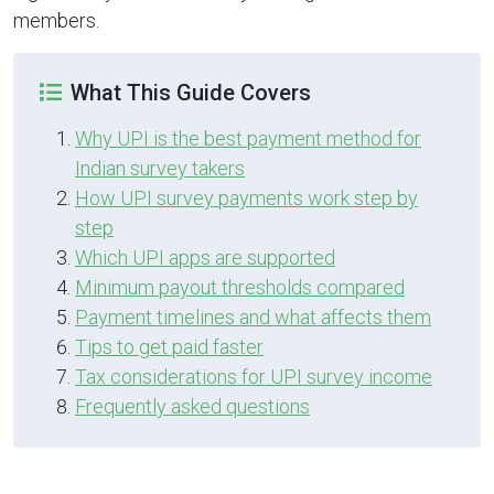
members.
What This Guide Covers
Why UPI is the best payment method for
Indian survey takers
How UPI survey payments work step by
step
Which UPI apps are supported
Minimum payout thresholds compared
Payment timelines and what affects them
Tips to get paid faster
Tax considerations for UPI survey income
Frequently asked questions