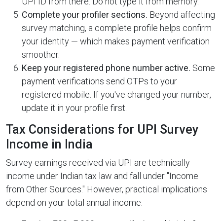
UPI ID from there. Do not type it from memory.
Complete your profiler sections.
Beyond affecting
survey matching, a complete profile helps confirm
your identity — which makes payment verification
smoother.
Keep your registered phone number active.
Some
payment verifications send OTPs to your
registered mobile. If you've changed your number,
update it in your profile first.
Tax Considerations for UPI Survey
Income in India
Survey earnings received via UPI are technically
income under Indian tax law and fall under "Income
from Other Sources." However, practical implications
depend on your total annual income: