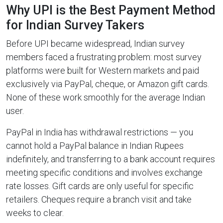
Why UPI is the Best Payment Method
for Indian Survey Takers
Before UPI became widespread, Indian survey
members faced a frustrating problem: most survey
platforms were built for Western markets and paid
exclusively via PayPal, cheque, or Amazon gift cards.
None of these work smoothly for the average Indian
user.
PayPal in India has withdrawal restrictions — you
cannot hold a PayPal balance in Indian Rupees
indefinitely, and transferring to a bank account requires
meeting specific conditions and involves exchange
rate losses. Gift cards are only useful for specific
retailers. Cheques require a branch visit and take
weeks to clear.