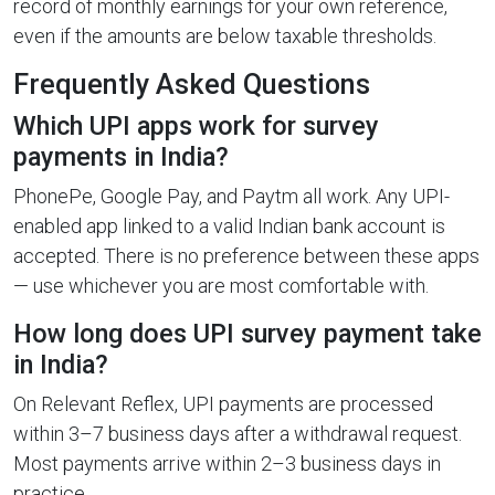
record of monthly earnings for your own reference,
even if the amounts are below taxable thresholds.
Frequently Asked Questions
Which UPI apps work for survey
payments in India?
PhonePe, Google Pay, and Paytm all work. Any UPI-
enabled app linked to a valid Indian bank account is
accepted. There is no preference between these apps
— use whichever you are most comfortable with.
How long does UPI survey payment take
in India?
On Relevant Reflex, UPI payments are processed
within 3–7 business days after a withdrawal request.
Most payments arrive within 2–3 business days in
practice.