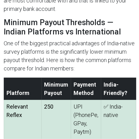
are most comfortable with and that is linked to your
primary bank account.
Minimum Payout Thresholds —
Indian Platforms vs International
One of the biggest practical advantages of India-native
survey platforms is the significantly lower minimum
payout threshold. Here is how the common platforms
compare for Indian members:
Minimum
Payment
India-
Platform
Payout
Method
Friendly?
Relevant
₹250
UPI
✅ India-
Reflex
(PhonePe,
native
GPay,
Paytm)