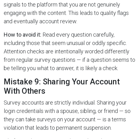
signals to the platform that you are not genuinely
engaging with the content. This leads to quality flags
and eventually account review.
How to avoid it:
Read every question carefully,
including those that seem unusual or oddly specific.
Attention checks are intentionally worded differently
from regular survey questions — if a question seems to
be telling you what to answer, it is likely a check.
Mistake 9: Sharing Your Account
With Others
Survey accounts are strictly individual. Sharing your
login credentials with a spouse, sibling, or friend — so
they can take surveys on your account — is a terms
violation that leads to permanent suspension.