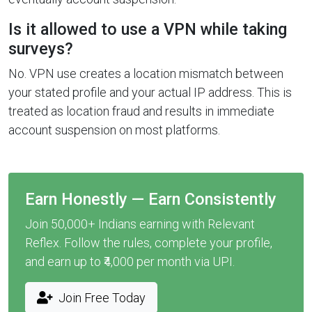
Is it allowed to use a VPN while taking
surveys?
No. VPN use creates a location mismatch between
your stated profile and your actual IP address. This is
treated as location fraud and results in immediate
account suspension on most platforms.
Earn Honestly — Earn Consistently
Join 50,000+ Indians earning with Relevant
Reflex. Follow the rules, complete your profile,
and earn up to ₹4,000 per month via UPI.
Join Free Today