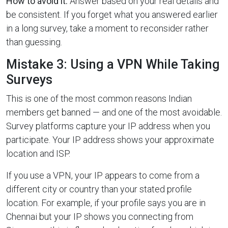
How to avoid it:
Answer based on your real details and
be consistent. If you forget what you answered earlier
in a long survey, take a moment to reconsider rather
than guessing.
Mistake 3: Using a VPN While Taking
Surveys
This is one of the most common reasons Indian
members get banned — and one of the most avoidable.
Survey platforms capture your IP address when you
participate. Your IP address shows your approximate
location and ISP.
If you use a VPN, your IP appears to come from a
different city or country than your stated profile
location. For example, if your profile says you are in
Chennai but your IP shows you connecting from