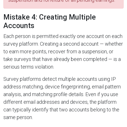
Mistake 4: Creating Multiple
Accounts
Each person is permitted exactly one account on each
survey platform. Creating a second account — whether
to earn more points, recover from a suspension, or
take surveys that have already been completed — is a
serious terms violation.
Survey platforms detect multiple accounts using IP
address matching, device fingerprinting, email pattern
analysis, and matching profile details. Even if you use
different email addresses and devices, the platform
can typically identify that two accounts belong to the
same person.