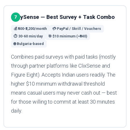
ySense — Best Survey + Task Combo
7
💰 ₹600-₹2,200/month
💳 PayPal / Skrill / Vouchers
⏱ 30-60 min/day
🎯 $10 minimum (≈₹840)
🌐 Bulgaria-based
Combines paid surveys with paid tasks (mostly
through partner platforms like ClixSense and
Figure Eight). Accepts Indian users readily. The
higher $10 minimum withdrawal threshold
means casual users may never cash out — best
for those willing to commit at least 30 minutes
daily.