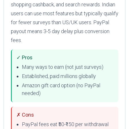
shopping cashback, and search rewards. Indian
users can use most features but typically qualify
for fewer surveys than US/UK users. PayPal
payout means 3-5 day delay plus conversion
fees.
✓ Pros
Many ways to earn (not just surveys)
Established, paid millions globally
Amazon gift card option (no PayPal
needed)
✗ Cons
PayPal fees eat ₹50-₹150 per withdrawal