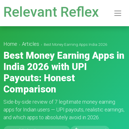
Relevant Reflex
Home
Articles
›
›
Best Money Earning Apps India 2026
Best Money Earning Apps in
India 2026 with UPI
Payouts: Honest
Comparison
Side-by-side review of 7 legitimate money earning
apps for Indian users — UPI payouts, realistic earnings,
and which apps to absolutely avoid in 2026.