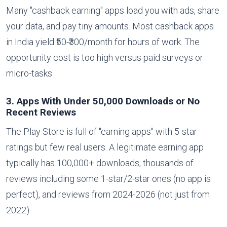
Many "cashback earning" apps load you with ads, share
your data, and pay tiny amounts. Most cashback apps
in India yield ₹50-₹300/month for hours of work. The
opportunity cost is too high versus paid surveys or
micro-tasks.
3. Apps With Under 50,000 Downloads or No
Recent Reviews
The Play Store is full of "earning apps" with 5-star
ratings but few real users. A legitimate earning app
typically has 100,000+ downloads, thousands of
reviews including some 1-star/2-star ones (no app is
perfect), and reviews from 2024-2026 (not just from
2022).