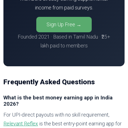
income from paid surveys.
Sign Up Free →
Founded 2021 · Based in Tamil Nadu · ₹25+
lakh paid to members
Frequently Asked Questions
What is the best money earning app in India
2026?
For UPI-direct payouts with no skill requirement,
Relevant Reflex
is the best entry-point earning app for