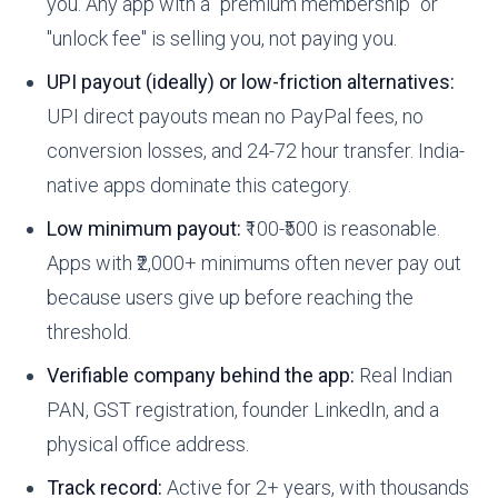
you. Any app with a "premium membership" or
"unlock fee" is selling you, not paying you.
UPI payout (ideally) or low-friction alternatives:
UPI direct payouts mean no PayPal fees, no
conversion losses, and 24-72 hour transfer. India-
native apps dominate this category.
Low minimum payout:
₹100-₹500 is reasonable.
Apps with ₹2,000+ minimums often never pay out
because users give up before reaching the
threshold.
Verifiable company behind the app:
Real Indian
PAN, GST registration, founder LinkedIn, and a
physical office address.
Track record:
Active for 2+ years, with thousands