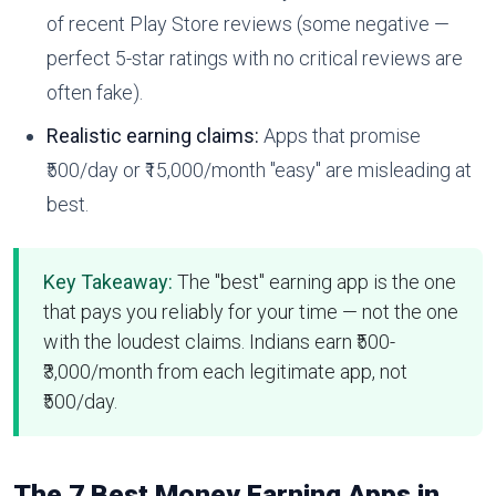
of recent Play Store reviews (some negative —
perfect 5-star ratings with no critical reviews are
often fake).
Realistic earning claims:
Apps that promise
₹500/day or ₹15,000/month "easy" are misleading at
best.
Key Takeaway:
The "best" earning app is the one
that pays you reliably for your time — not the one
with the loudest claims. Indians earn ₹500-
₹3,000/month from each legitimate app, not
₹500/day.
The 7 Best Money Earning Apps in