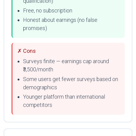
qualification)
Free, no subscription
Honest about earnings (no false
promises)
✗ Cons
Surveys finite — earnings cap around
₹3,500/month
Some users get fewer surveys based on
demographics
Younger platform than international
competitors