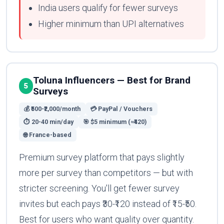
India users qualify for fewer surveys
Higher minimum than UPI alternatives
Toluna Influencers — Best for Brand
5
Surveys
💰 ₹500-₹2,000/month
💳 PayPal / Vouchers
⏱ 20-40 min/day
🎯 $5 minimum (≈₹420)
🌐 France-based
Premium survey platform that pays slightly
more per survey than competitors — but with
stricter screening. You'll get fewer survey
invites but each pays ₹30-₹120 instead of ₹15-₹50.
Best for users who want quality over quantity.