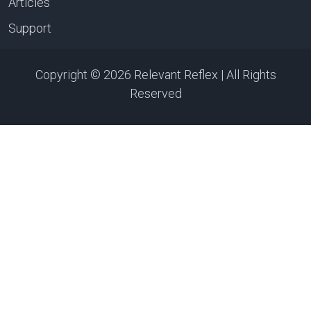
Articles
Support
Copyright © 2026 Relevant Reflex | All Rights
Reserved