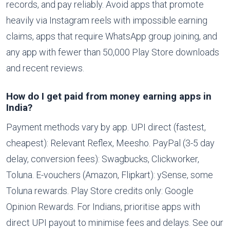
records, and pay reliably. Avoid apps that promote
heavily via Instagram reels with impossible earning
claims, apps that require WhatsApp group joining, and
any app with fewer than 50,000 Play Store downloads
and recent reviews.
How do I get paid from money earning apps in
India?
Payment methods vary by app. UPI direct (fastest,
cheapest): Relevant Reflex, Meesho. PayPal (3-5 day
delay, conversion fees): Swagbucks, Clickworker,
Toluna. E-vouchers (Amazon, Flipkart): ySense, some
Toluna rewards. Play Store credits only: Google
Opinion Rewards. For Indians, prioritise apps with
direct UPI payout to minimise fees and delays. See our