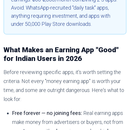
Avoid: WhatsApp-recruited "daily task" apps,
anything requiring investment, and apps with
under 50,000 Play Store downloads.
What Makes an Earning App "Good"
for Indian Users in 2026
Before reviewing specific apps, it's worth setting the
criteria. Not every "money earning app" is worth your
time, and some are outright dangerous. Here's what to
look for:
Free forever — no joining fees:
Real earning apps
make money from advertisers or buyers, not from