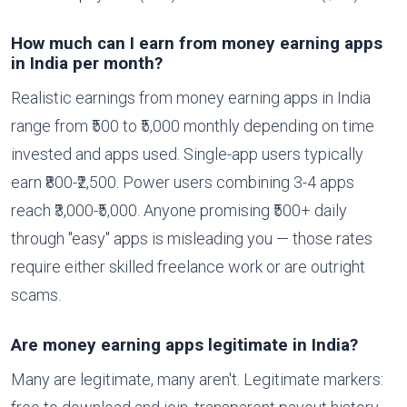
How much can I earn from money earning apps
in India per month?
Realistic earnings from money earning apps in India
range from ₹500 to ₹5,000 monthly depending on time
invested and apps used. Single-app users typically
earn ₹800-₹2,500. Power users combining 3-4 apps
reach ₹3,000-₹5,000. Anyone promising ₹500+ daily
through "easy" apps is misleading you — those rates
require either skilled freelance work or are outright
scams.
Are money earning apps legitimate in India?
Many are legitimate, many aren't. Legitimate markers: