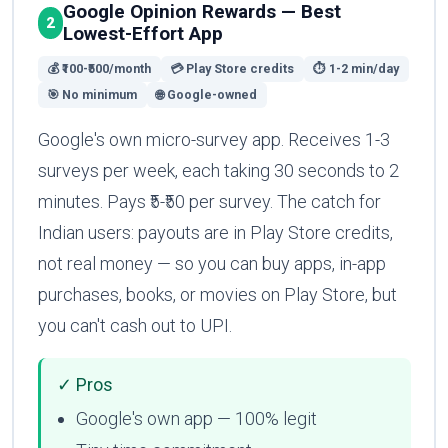
Google Opinion Rewards — Best
2
Lowest-Effort App
💰 ₹100-₹500/month
💳 Play Store credits
⏱ 1-2 min/day
🎯 No minimum
🌐 Google-owned
Google's own micro-survey app. Receives 1-3
surveys per week, each taking 30 seconds to 2
minutes. Pays ₹5-₹50 per survey. The catch for
Indian users: payouts are in Play Store credits,
not real money — so you can buy apps, in-app
purchases, books, or movies on Play Store, but
you can't cash out to UPI.
✓ Pros
Google's own app — 100% legit