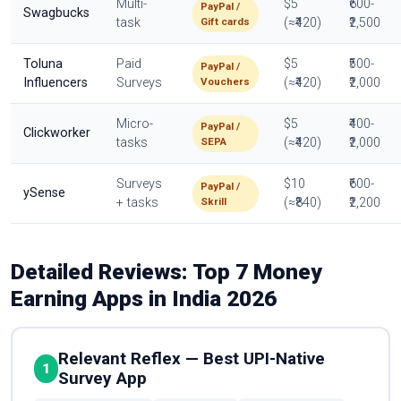
Multi-
$5
₹600-
PayPal /
Swagbucks
Gift cards
task
(≈₹420)
₹2,500
Toluna
Paid
$5
₹500-
PayPal /
Vouchers
Influencers
Surveys
(≈₹420)
₹2,000
Micro-
$5
₹400-
PayPal /
Clickworker
SEPA
tasks
(≈₹420)
₹2,000
Surveys
$10
₹600-
PayPal /
ySense
Skrill
+ tasks
(≈₹840)
₹2,200
Detailed Reviews: Top 7 Money
Earning Apps in India 2026
Relevant Reflex — Best UPI-Native
1
Survey App