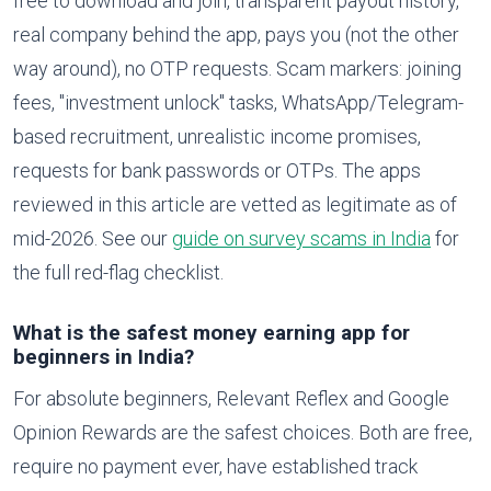
free to download and join, transparent payout history,
real company behind the app, pays you (not the other
way around), no OTP requests. Scam markers: joining
fees, "investment unlock" tasks, WhatsApp/Telegram-
based recruitment, unrealistic income promises,
requests for bank passwords or OTPs. The apps
reviewed in this article are vetted as legitimate as of
mid-2026. See our
guide on survey scams in India
for
the full red-flag checklist.
What is the safest money earning app for
beginners in India?
For absolute beginners, Relevant Reflex and Google
Opinion Rewards are the safest choices. Both are free,
require no payment ever, have established track