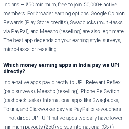
Indians — ₹250 minimum, free to join, 50,000+ active
members. For broader earning options, Google Opinion
Rewards (Play Store credits), Swagbucks (multi-tasks
via PayPal), and Meesho (reselling) are also legitimate.
The best app depends on your earning style: surveys,
micro-tasks, or reselling.
Which money earning apps in India pay via UPI
directly?
India-native apps pay directly to UPI: Relevant Reflex
(paid surveys), Meesho (reselling), Phone Pe Switch
(cashback tasks). International apps like Swagbucks,
Toluna, and Clickworker pay via PayPal or e-vouchers
— not direct UPI. UPI-native apps typically have lower
minimum payouts (₹250) versus international ($5+).