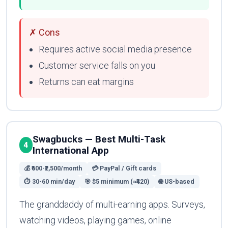
✗ Cons
Requires active social media presence
Customer service falls on you
Returns can eat margins
Swagbucks — Best Multi-Task
4
International App
💰 ₹600-₹2,500/month
💳 PayPal / Gift cards
⏱ 30-60 min/day
🎯 $5 minimum (≈₹420)
🌐 US-based
The granddaddy of multi-earning apps. Surveys,
watching videos, playing games, online