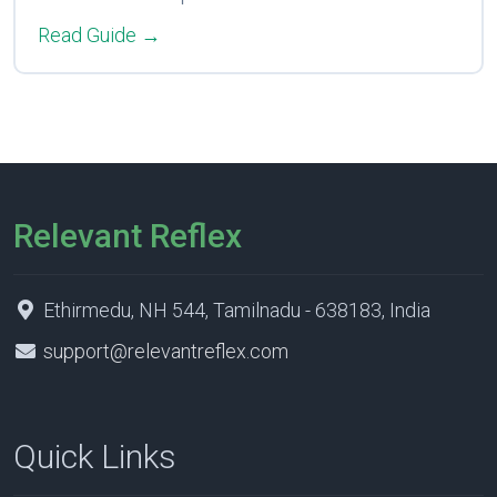
Read Guide →
Relevant Reflex
Ethirmedu, NH 544, Tamilnadu - 638183, India
support@relevantreflex.com
Quick Links