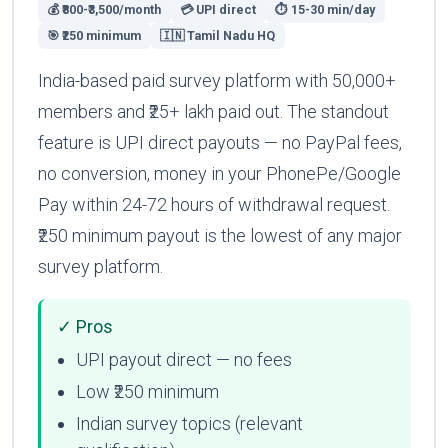
💰 ₹800-₹3,500/month
💳 UPI direct
⏱ 15-30 min/day
🎯 ₹250 minimum
🇮🇳 Tamil Nadu HQ
India-based paid survey platform with 50,000+
members and ₹25+ lakh paid out. The standout
feature is UPI direct payouts — no PayPal fees,
no conversion, money in your PhonePe/Google
Pay within 24-72 hours of withdrawal request.
₹250 minimum payout is the lowest of any major
survey platform.
✓ Pros
UPI payout direct — no fees
Low ₹250 minimum
Indian survey topics (relevant