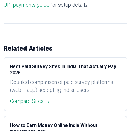
UPI payments guide
for setup details.
Related Articles
Best Paid Survey Sites in India That Actually Pay
2026
Detailed comparison of paid survey platforms
(web + app) accepting Indian users.
Compare Sites →
How to Earn Money Online India Without