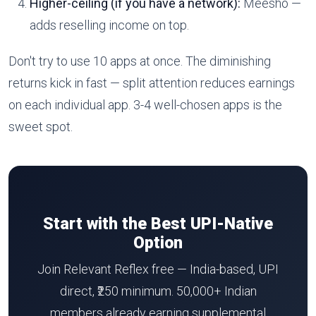
Higher-ceiling (if you have a network):
Meesho —
adds reselling income on top.
Don't try to use 10 apps at once. The diminishing
returns kick in fast — split attention reduces earnings
on each individual app. 3-4 well-chosen apps is the
sweet spot.
Start with the Best UPI-Native
Option
Join Relevant Reflex free — India-based, UPI
direct, ₹250 minimum. 50,000+ Indian
members already earning supplemental