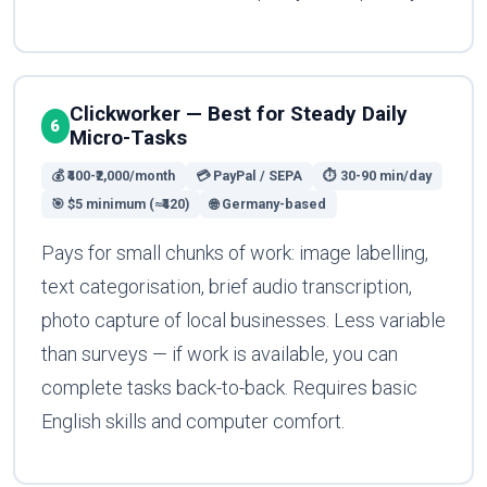
Clickworker — Best for Steady Daily
6
Micro-Tasks
💰 ₹400-₹2,000/month
💳 PayPal / SEPA
⏱ 30-90 min/day
🎯 $5 minimum (≈₹420)
🌐 Germany-based
Pays for small chunks of work: image labelling,
text categorisation, brief audio transcription,
photo capture of local businesses. Less variable
than surveys — if work is available, you can
complete tasks back-to-back. Requires basic
English skills and computer comfort.