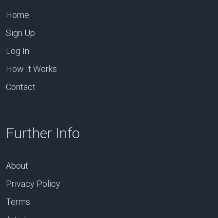
Home
Sign Up
Log In
How It Works
Contact
Further Info
About
Privacy Policy
Terms