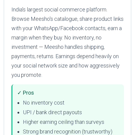
India's largest social commerce platform.
Browse Meesho's catalogue, share product links
with your WhatsApp/Facebook contacts, earn a
margin when they buy. No inventory, no
investment — Meesho handles shipping,
payments, returns. Earnings depend heavily on
your social network size and how aggressively
you promote.
✓ Pros
No inventory cost
UPI / bank direct payouts
Higher earning ceiling than surveys
Strong brand recognition (trustworthy)