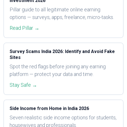
Investment 2026
Pillar guide to all legitimate online earning
options — surveys, apps, freelance, micro-tasks.
Read Pillar →
Survey Scams India 2026: Identify and Avoid Fake
Sites
Spot the red flags before joining any earning
platform — protect your data and time.
Stay Safe →
Side Income from Home in India 2026
Seven realistic side income options for students,
housewives and professionals.