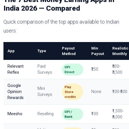
India 2026 — Compared
Quick comparison of the top apps available to Indian
users:
Payout
Min
Realistic
App
Type
Method
Payout
Monthly
Relevant
Paid
₹800-
UPI
₹250
Direct
Reflex
Surveys
₹3,500
Google
Play
Mini
Opinion
None
₹100-₹500
Store
Surveys
credits
Rewards
₹1,500-
UPI /
Meesho
Reselling
₹100
Bank
₹8,000