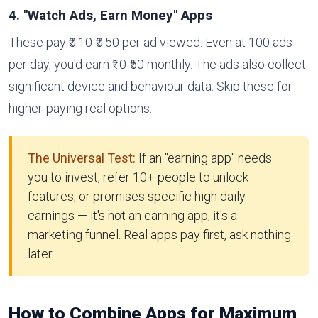
4. "Watch Ads, Earn Money" Apps
These pay ₹0.10-₹0.50 per ad viewed. Even at 100 ads
per day, you'd earn ₹10-₹50 monthly. The ads also collect
significant device and behaviour data. Skip these for
higher-paying real options.
The Universal Test:
If an "earning app" needs
you to invest, refer 10+ people to unlock
features, or promises specific high daily
earnings — it's not an earning app, it's a
marketing funnel. Real apps pay first, ask nothing
later.
How to Combine Apps for Maximum