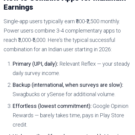
Earnings
Single-app users typically earn ₹800-₹2,500 monthly.
Power users combine 3-4 complementary apps to
reach ₹3,000-₹5,000. Here's the typical successful
combination for an Indian user starting in 2026:
Primary (UPI, daily):
Relevant Reflex — your steady
daily survey income.
Backup (international, when surveys are slow):
Swagbucks or ySense for additional volume.
Effortless (lowest commitment):
Google Opinion
Rewards — barely takes time, pays in Play Store
credit.