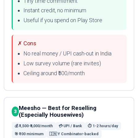
Tiny time commitment
Instant credit, no minimum
Useful if you spend on Play Store
✗ Cons
No real money / UPI cash-out in India
Low survey volume (rare invites)
Ceiling around ₹500/month
Meesho — Best for Reselling
3
(Especially Housewives)
💰 ₹1,500-₹8,000/month
💳 UPI / Bank
⏱ 1-2 hours/day
🎯 ₹100 minimum
🇮🇳 Y Combinator-backed