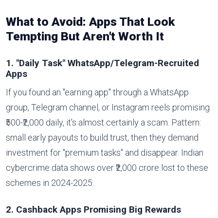
What to Avoid: Apps That Look
Tempting But Aren't Worth It
1. "Daily Task" WhatsApp/Telegram-Recruited
Apps
If you found an "earning app" through a WhatsApp
group, Telegram channel, or Instagram reels promising
₹500-₹2,000 daily, it's almost certainly a scam. Pattern:
small early payouts to build trust, then they demand
investment for "premium tasks" and disappear. Indian
cybercrime data shows over ₹2,000 crore lost to these
schemes in 2024-2025.
2. Cashback Apps Promising Big Rewards