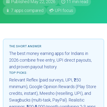
📅 Published May 22, 2026
⏱ 11 min read
📱 7 apps compared
💳 UPI focus
THE SHORT ANSWER
The best money earning apps for Indians in
2026 combine free entry, UPI direct payouts,
and proven payout history.
TOP PICKS:
Relevant Reflex (paid surveys, UPI, ₹250
minimum), Google Opinion Rewards (Play Store
credits, instant), Meesho (reselling, UPI), and
Swagbucks (multi-task, PayPal). Realistic
earnings: ₹500-₹5,000/month combining 2-3 apps.